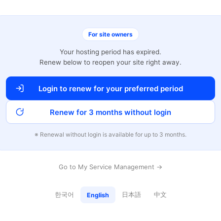
For site owners
Your hosting period has expired.
Renew below to reopen your site right away.
Login to renew for your preferred period
Renew for 3 months without login
※ Renewal without login is available for up to 3 months.
Go to My Service Management →
한국어
日本語
中文
English