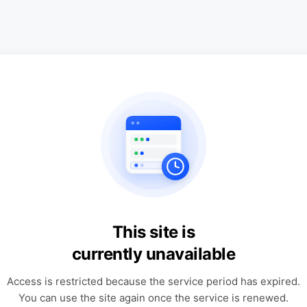
This site is
currently unavailable
Access is restricted because the service period has expired.
You can use the site again once the service is renewed.